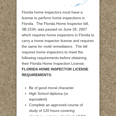
Florida home inspectors must have a
license to perform home inspections in
Florida. The Florida Home Inspector bill,
SB 2234, was passed on June 28, 2007
which requires home inspectors in Florida to
carry a home inspector license and requires
the same for mold remediators. The bill
requires home inspectors to meet the
following requirements before obtaining
their Florida Home Inspection License.
FLORIDA HOME INSPECTOR LICENSE
REQUIREMENTS:
Be of good moral character
High School diploma (or
equivalent)
Complete an approved course of
study of 120 hours covering