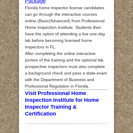
Package
Florida home inspector license candidates
can go through the interactive courses
online (Basic/Advanced) from Professional
Home Inspection Institute. Students then
have the option of attending a live one-day
lab before becoming licensed home
inspectors in FL.
After completing the online interactive
portion of the training and the optional lab,
prospective inspectors must also complete
a background check and pass a state-exam
with the Department of Business and
Professional Regulation in Florida.
Visit Professional Home
Inspection Institute for Home
Inspector Training &
Certification