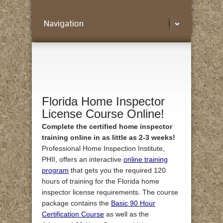
Navigation
Florida Home Inspector
License Course Online!
Complete the certified home inspector
training online in as little as 2-3 weeks!
Professional Home Inspection Institute,
PHII, offers an interactive
online training
program
that gets you the required 120
hours of training for the Florida home
inspector license requirements. The course
package contains the
Basic 90 Hour
Certification Course
as well as the