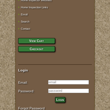
Home Inspector Websites
Home Inspection Links
Enroll
Search
Contact
View Cart
Checkout
Login
Email:
Password:
Login
Forgot Password