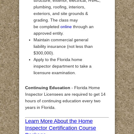
structure, exterior, electrical, HVAC,
plumbing, roofing, interiors,
exteriors, and site grounds &
grading. The class may
be completed
online
through an
approved entity.
Maintain commercial general
liability insurance (not less than
$300,000).
Apply to the Florida home
inspector department to take a
licensure examination.
Continuing Education
- Florida Home
Inspector Licensees are required to get 14
hours of continuing education every two
years in Florida.
Learn More About the Home
Inspector Certification Course