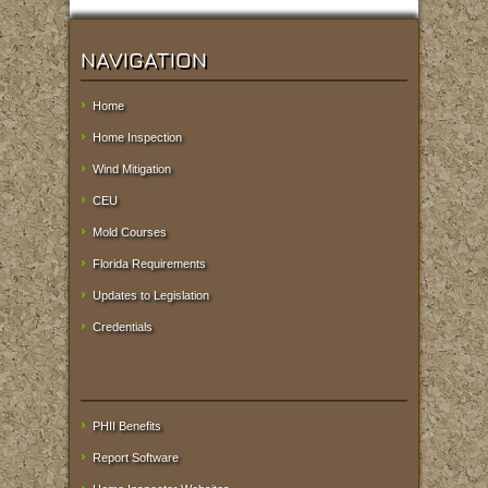
NAVIGATION
Home
Home Inspection
Wind Mitigation
CEU
Mold Courses
Florida Requirements
Updates to Legislation
Credentials
PHII Benefits
Report Software