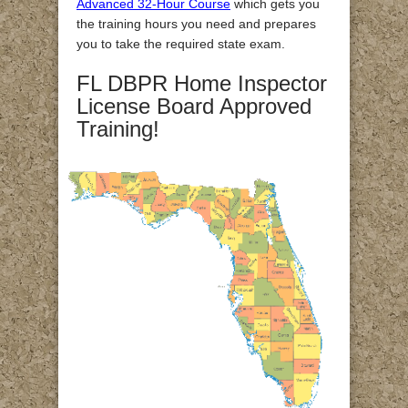
Advanced 32-Hour Course
which gets you
the training hours you need and prepares
you to take the required state exam.
FL DBPR Home Inspector
License Board Approved
Training!