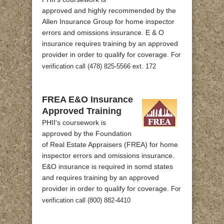
approved and highly recommended by the
Allen Insurance Group for home inspector
errors and omissions insurance. E & O
insurance requires training by an approved
provider in order to qualify for coverage.
For
verification call (478) 825-5566 ext. 172
FREA E&O Insurance
Approved Training
PHII's coursework is
approved by the Foundation
of Real Estate Appraisers (FREA) for home
inspector errors and omissions insurance.
E&O insurance is required in somd states
and requires training by an approved
provider in order to qualify for coverage.
For
verification call (800) 882-4410