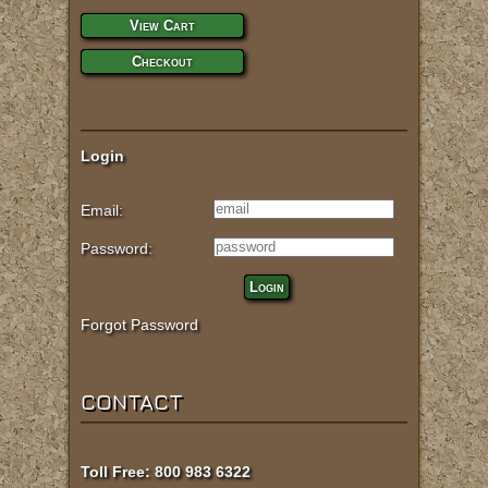
View Cart
Checkout
Login
Email:
Password:
Login
Forgot Password
CONTACT
Toll Free: 800 983 6322