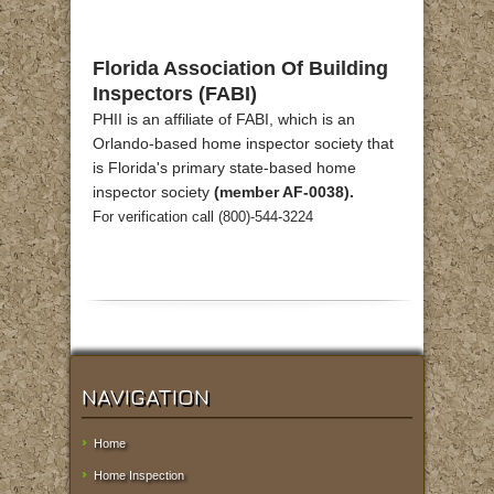
Florida Association Of Building
Inspectors (FABI)
PHII is an affiliate of FABI, which is an
Orlando-based home inspector society that
is Florida's primary state-based home
inspector society
(member AF-0038).
For verification call (800)-544-3224
NAVIGATION
Home
Home Inspection