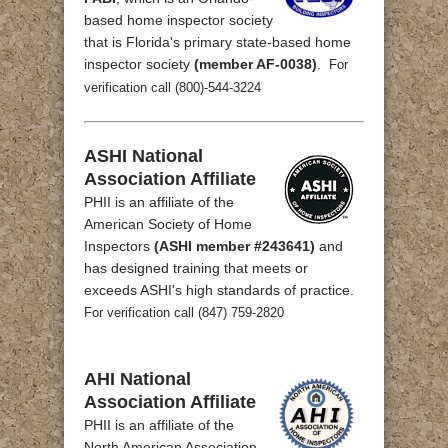
based home inspector society
that is Florida's primary state-based home
inspector society
(member AF-0038)
.
For
verification call (800)-544-3224
ASHI National
Association Affiliate
PHII is an affiliate of the
American Society of Home
Inspectors
(ASHI member #243641)
and
has designed training that meets or
exceeds ASHI's high standards of practice.
For verification call (847) 759-2820
AHI National
Association Affiliate
PHII is an affiliate of the
North American Association