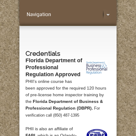
Navigation
Credentials
Florida Department of
Professional
Regulation Approved
PHII's online course has
been approved for the required 120 hours
of pre-license home inspector training by
the
Florida Department of Business &
Professional Regulation (DBPR).
For
verification call (850) 487-1395
PHII is also an affiliate of
FABI
, which is an Orlando-