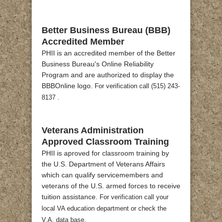
Better Business Bureau (BBB)
Accredited Member
PHII is an accredited member of the Better
Business Bureau's Online Reliability
Program and are authorized to display the
BBBOnline logo.
For verification call (515) 243-
8137 .
Veterans Administration
Approved Classroom Training
PHII is aproved for classroom training by
the U.S. Department of Veterans Affairs
which can qualify servicemembers and
veterans of the U.S. armed forces to receive
tuition assistance.
For verification call your
local VA education department or check the
V.A. data base.