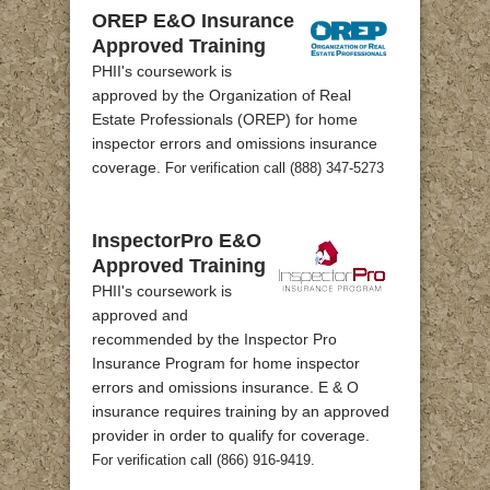
OREP E&O Insurance
Approved Training
PHII's coursework is
approved by the Organization of Real
Estate Professionals (OREP) for home
inspector errors and omissions insurance
coverage.
For verification call (888) 347-5273
InspectorPro E&O
Approved Training
PHII's coursework is
approved and
recommended by the Inspector Pro
Insurance Program for home inspector
errors and omissions insurance. E & O
insurance requires training by an approved
provider in order to qualify for coverage.
For verification call (866) 916-9419.