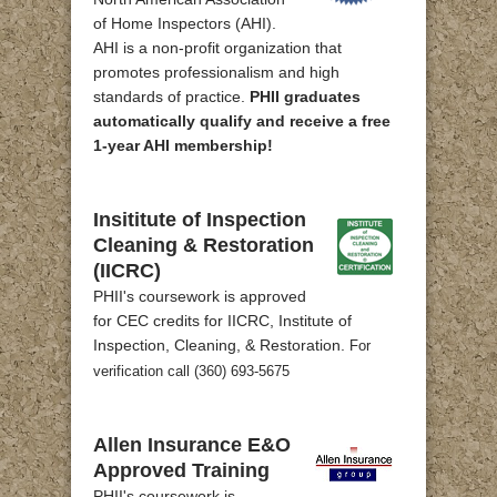
of Home Inspectors (AHI).
AHI is a non-profit organization that
promotes professionalism and high
standards of practice.
PHII graduates
automatically qualify and receive a free
1-year AHI membership!
Insititute of Inspection
Cleaning & Restoration
(IICRC)
PHII's coursework is approved
for CEC credits for IICRC, Institute of
Inspection, Cleaning, & Restoration.
For
verification call (360) 693-5675
Allen Insurance E&O
Approved Training
PHII's coursework is