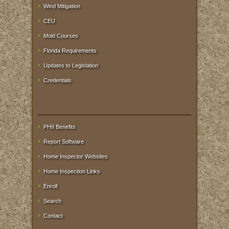
Wind Mitigation
CEU
Mold Courses
Florida Requirements
Updates to Legislation
Credentials
PHII Benefits
Report Software
Home Inspector Websites
Home Inspection Links
Enroll
Search
Contact